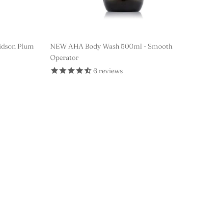
idson Plum
NEW AHA Body Wash 500ml - Smooth
Operator
6
reviews