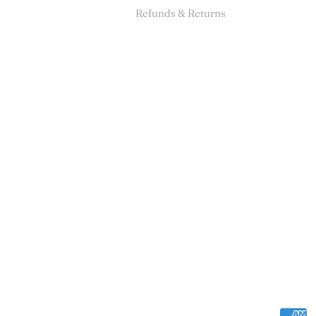
Refunds & Returns