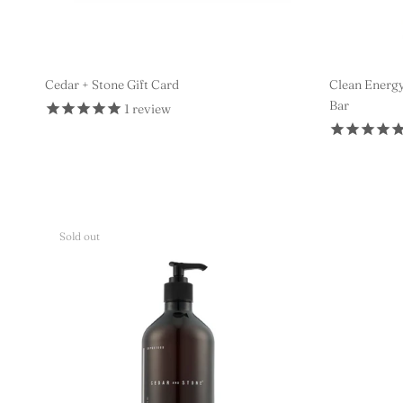
Cedar + Stone Gift Card
Clean Energy
Bar
1
review
$10 AUD
Sold out