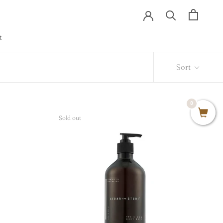
t
t
Sort
0
Sold out