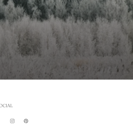
OCIAL