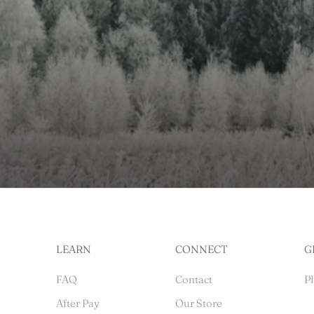
LEARN
CONNECT
G
FAQ
Contact
Pl
After Pay
Our Store