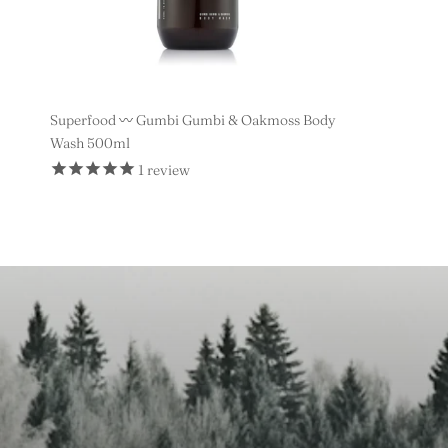
Superfood 〰️ Gumbi Gumbi & Oakmoss Body
Wash 500ml
1
review