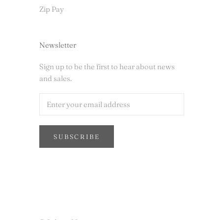
Zip Pay
Newsletter
Sign up to be the first to hear about news
and sales.
SUBSCRIBE