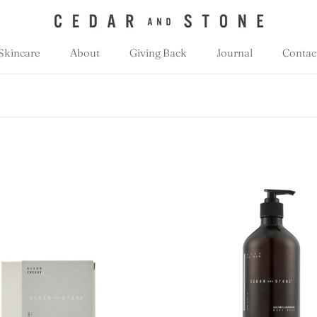
Skincare
About
Giving Back
Journal
Contac
Giving Back
Journal
Contac