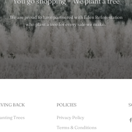
You go shopping = We plant a tree
We are proud to have partnered with Eden Reforestation
who plant a tree for every sale we make.
IVING BACK
POLICIES
S
anting Trees
Privacy Policy
Terms & Conditions