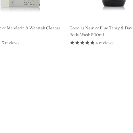
 〰️ Mandarin & Waratah Cleanse
Good as New 〰️ Blue Tansy & Dav
Body Wash 500ml
3
reviews
4
reviews