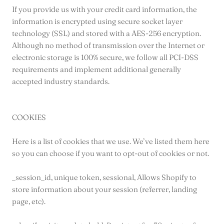
If you provide us with your credit card information, the
information is encrypted using secure socket layer
technology (SSL) and stored with a AES-256 encryption.
Although no method of transmission over the Internet or
electronic storage is 100% secure, we follow all PCI-DSS
requirements and implement additional generally
accepted industry standards.
COOKIES
Here is a list of cookies that we use. We’ve listed them here
so you can choose if you want to opt-out of cookies or not.
_session_id, unique token, sessional, Allows Shopify to
store information about your session (referrer, landing
page, etc).