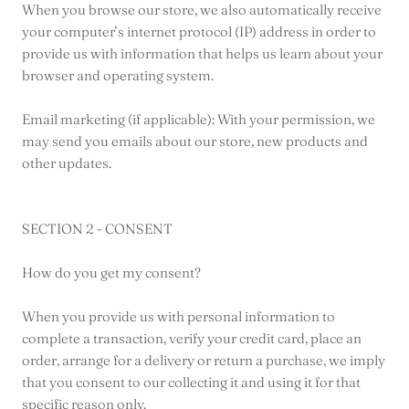
When you browse our store, we also automatically receive
your computer’s internet protocol (IP) address in order to
provide us with information that helps us learn about your
browser and operating system.
Email marketing (if applicable): With your permission, we
may send you emails about our store, new products and
other updates.
SECTION 2 - CONSENT
How do you get my consent?
When you provide us with personal information to
complete a transaction, verify your credit card, place an
order, arrange for a delivery or return a purchase, we imply
that you consent to our collecting it and using it for that
specific reason only.