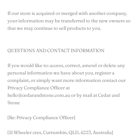
If our store is acquired or merged with another company,
your information may be transferred to the new owners so
that we may continue to sell products to you.
QUESTIONS AND CONTACT INFORMATION
If you would like to: access, correct, amend or delete any
personal information we have about you, register a
complaint, or simply want more information contact our
Privacy Compliance Officer at
hello@cedarandstone.com.au or by mail at Cedar and
Stone
[Re: Privacy Compliance Officer]
[11 Wheeler cres, Currumbin, QLD, 4223, Australia]