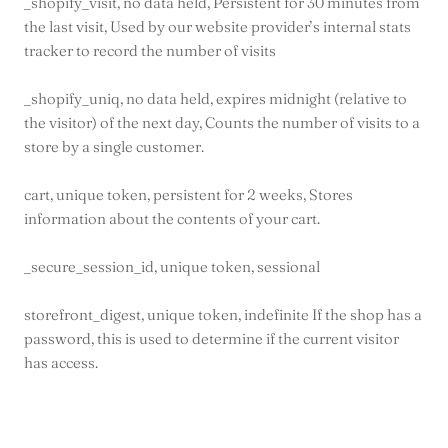
_shopify_visit, no data held, Persistent for 30 minutes from
the last visit, Used by our website provider’s internal stats
tracker to record the number of visits
_shopify_uniq, no data held, expires midnight (relative to
the visitor) of the next day, Counts the number of visits to a
store by a single customer.
cart, unique token, persistent for 2 weeks, Stores
information about the contents of your cart.
_secure_session_id, unique token, sessional
storefront_digest, unique token, indefinite If the shop has a
password, this is used to determine if the current visitor
has access.