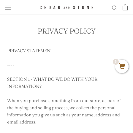
Skip
to
content
PRIVACY POLICY
PRIVACY STATEMENT
0
----
SECTION 1 - WHAT DO WE DO WITH YOUR
INFORMATION?
When you purchase something from our store, as part of
the buying and selling process, we collect the personal
information you give us such as your name, address and
email address.