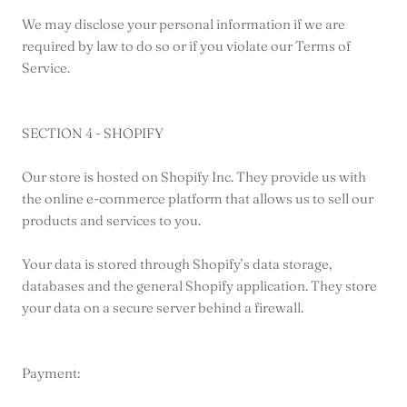
We may disclose your personal information if we are
required by law to do so or if you violate our Terms of
Service.
SECTION 4 - SHOPIFY
Our store is hosted on Shopify Inc. They provide us with
the online e-commerce platform that allows us to sell our
products and services to you.
Your data is stored through Shopify’s data storage,
databases and the general Shopify application. They store
your data on a secure server behind a firewall.
Payment: