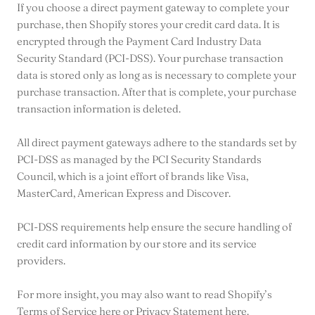
If you choose a direct payment gateway to complete your
purchase, then Shopify stores your credit card data. It is
encrypted through the Payment Card Industry Data
Security Standard (PCI-DSS). Your purchase transaction
data is stored only as long as is necessary to complete your
purchase transaction. After that is complete, your purchase
transaction information is deleted.
All direct payment gateways adhere to the standards set by
PCI-DSS as managed by the PCI Security Standards
Council, which is a joint effort of brands like Visa,
MasterCard, American Express and Discover.
PCI-DSS requirements help ensure the secure handling of
credit card information by our store and its service
providers.
For more insight, you may also want to read Shopify’s
Terms of Service here or Privacy Statement here.