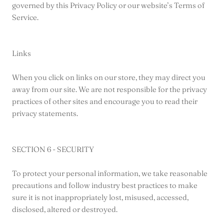
governed by this Privacy Policy or our website’s Terms of
Service.
Links
When you click on links on our store, they may direct you
away from our site. We are not responsible for the privacy
practices of other sites and encourage you to read their
privacy statements.
SECTION 6 - SECURITY
To protect your personal information, we take reasonable
precautions and follow industry best practices to make
sure it is not inappropriately lost, misused, accessed,
disclosed, altered or destroyed.