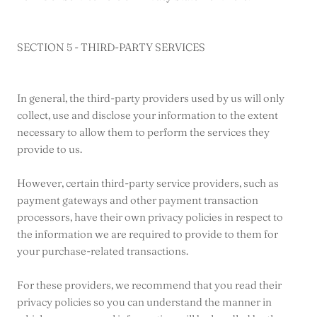
SECTION 5 - THIRD-PARTY SERVICES
In general, the third-party providers used by us will only
collect, use and disclose your information to the extent
necessary to allow them to perform the services they
provide to us.
However, certain third-party service providers, such as
payment gateways and other payment transaction
processors, have their own privacy policies in respect to
the information we are required to provide to them for
your purchase-related transactions.
For these providers, we recommend that you read their
privacy policies so you can understand the manner in