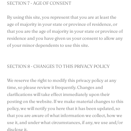
SECTION 7 - AGE OF CONSENT
By using this site, you represent that you are at least the
age of majority in your state or province of residence, or
that you are the age of majority in your state or province of
residence and you have given us your consent to allow any
of your minor dependents to use this site.
SECTION 8 - CHANGES TO THIS PRIVACY POLICY
We reserve the right to modify this privacy policy at any
time, so please review it frequently. Changes and
clarifications will take effect immediately upon their
posting on the website. If we make material changes to this
policy, we will notify you here that it has been updated, so
that you are aware of what information we collect, how we
use it, and under what circumstances, if any, we use and/or
disclose it.