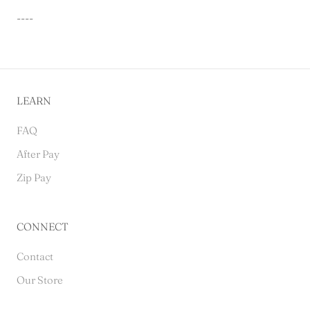
----
LEARN
FAQ
After Pay
Zip Pay
CONNECT
Contact
Our Store