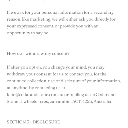
If we ask for your personal information for a secondary
reason, like marketing, we will either ask you directly for
your expressed consent, or provide you with an
opportunity to say no.
How do I withdraw my consent?
If after you opt-in, you change your mind, you may
withdraw your consent for us to contact you, for the
continued collection, use or disclosure of your information,
at anytime, by contacting us at
kate@cedarandstone.com.au or mailing us at: Cedar and
Stone 11 wheeler cres, currumbin, ACT, 4223, Australia
SECTION 3 - DISCLOSURE