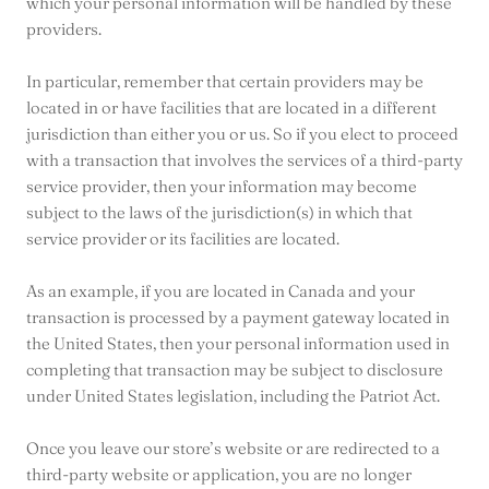
which your personal information will be handled by these
providers.
In particular, remember that certain providers may be
located in or have facilities that are located in a different
jurisdiction than either you or us. So if you elect to proceed
with a transaction that involves the services of a third-party
service provider, then your information may become
subject to the laws of the jurisdiction(s) in which that
service provider or its facilities are located.
As an example, if you are located in Canada and your
transaction is processed by a payment gateway located in
the United States, then your personal information used in
completing that transaction may be subject to disclosure
under United States legislation, including the Patriot Act.
Once you leave our store’s website or are redirected to a
third-party website or application, you are no longer