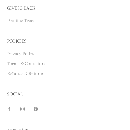
GIVING BACK
Planting Trees
POLICIES
Privacy Policy
Terms & Conditions
Refunds & Returns
SOCIAL
Newsletter